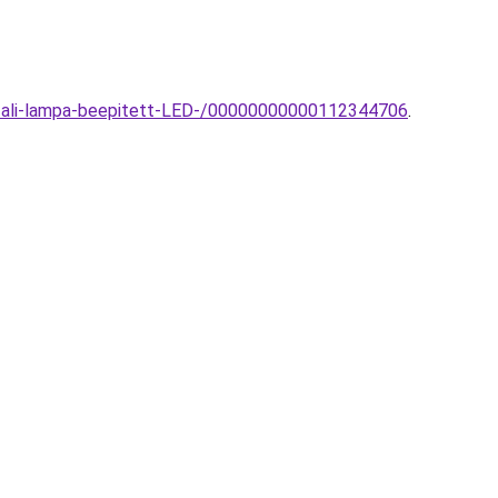
i-fali-lampa-beepitett-LED-/00000000000112344706
.