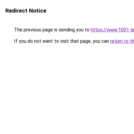
Redirect Notice
The previous page is sending you to
https://www.1001-l
If you do not want to visit that page, you can
return to t