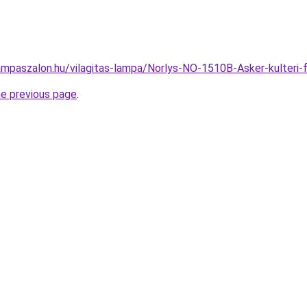
ampaszalon.hu/vilagitas-lampa/Norlys-NO-1510B-Asker-kulter
he previous page
.