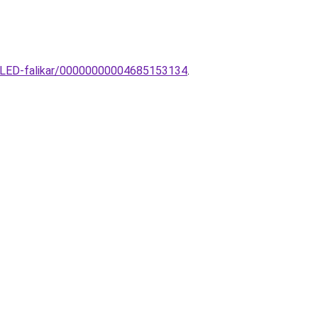
o-LED-falikar/00000000004685153134
.