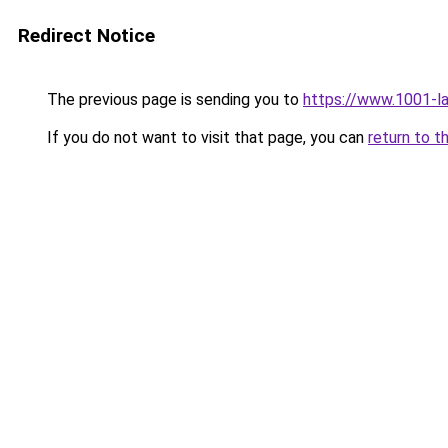
Redirect Notice
The previous page is sending you to
https://www.1001-l
If you do not want to visit that page, you can
return to t