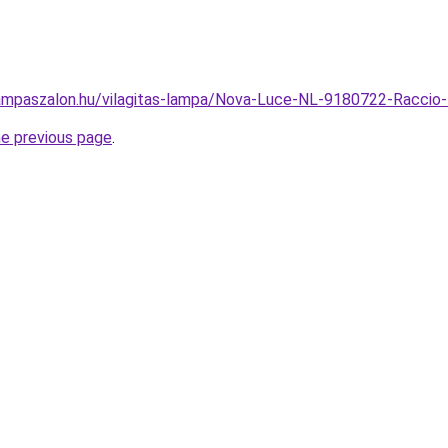
ampaszalon.hu/vilagitas-lampa/Nova-Luce-NL-9180722-Racci
he previous page
.