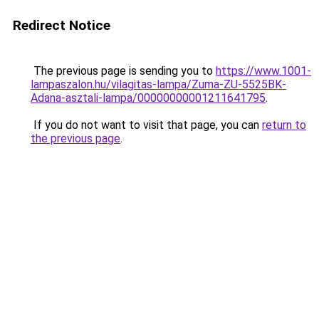
Redirect Notice
The previous page is sending you to
https://www.1001-
lampaszalon.hu/vilagitas-lampa/Zuma-ZU-5525BK-
Adana-asztali-lampa/00000000001211641795
.
If you do not want to visit that page, you can
return to
the previous page
.