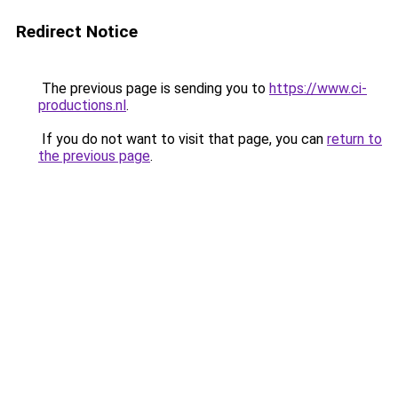
Redirect Notice
The previous page is sending you to
https://www.ci-
productions.nl
.
If you do not want to visit that page, you can
return to
the previous page
.