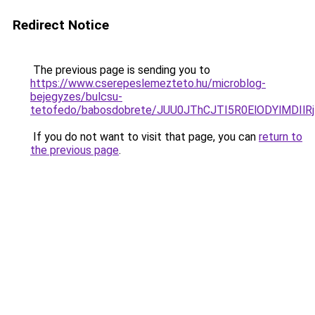
Redirect Notice
The previous page is sending you to
https://www.cserepeslemezteto.hu/microblog-
bejegyzes/bulcsu-
tetofedo/babosdobrete/JUU0JThCJTI5R0ElODYlMDI
If you do not want to visit that page, you can
return to
the previous page
.