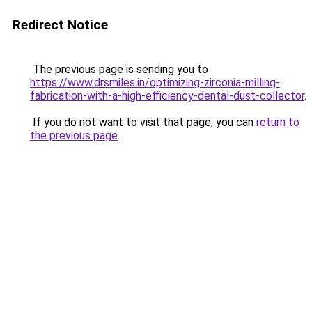
Redirect Notice
The previous page is sending you to
https://www.drsmiles.in/optimizing-zirconia-milling-
fabrication-with-a-high-efficiency-dental-dust-collector
.
If you do not want to visit that page, you can
return to
the previous page
.