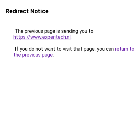
Redirect Notice
The previous page is sending you to
https://www.experitech.nl
.
If you do not want to visit that page, you can
return to
the previous page
.