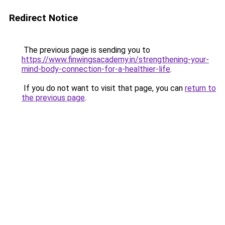
Redirect Notice
The previous page is sending you to
https://www.finwingsacademy.in/strengthening-your-
mind-body-connection-for-a-healthier-life
.
If you do not want to visit that page, you can
return to
the previous page
.