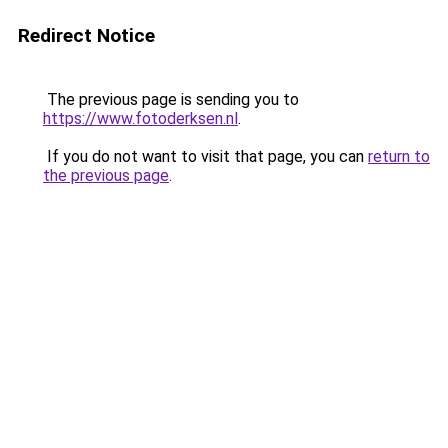
Redirect Notice
The previous page is sending you to
https://www.fotoderksen.nl
.
If you do not want to visit that page, you can
return to
the previous page
.