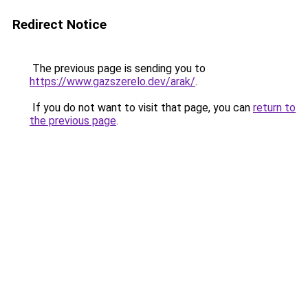
Redirect Notice
The previous page is sending you to
https://www.gazszerelo.dev/arak/
.
If you do not want to visit that page, you can
return to
the previous page
.