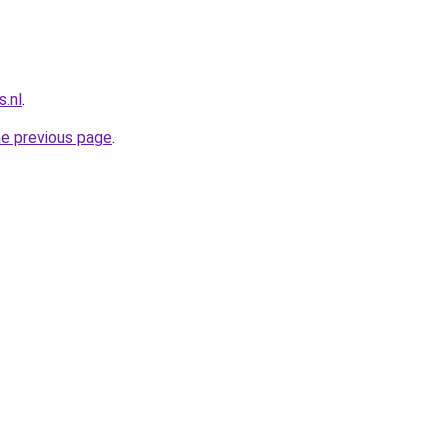
.nl
.
he previous page
.