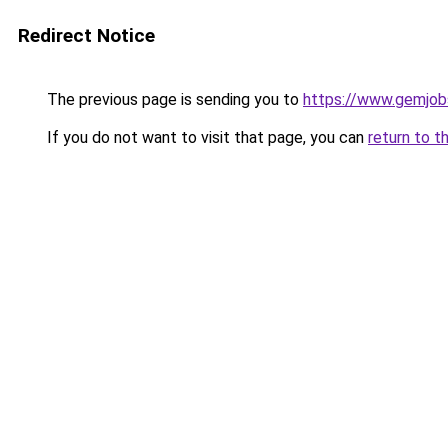
Redirect Notice
The previous page is sending you to
https://www.gemjobs
If you do not want to visit that page, you can
return to t