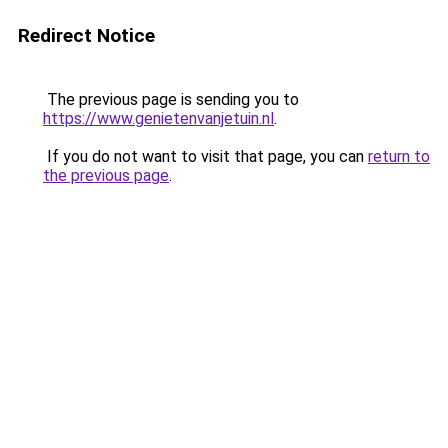
Redirect Notice
The previous page is sending you to
https://www.genietenvanjetuin.nl
.
If you do not want to visit that page, you can
return to
the previous page
.