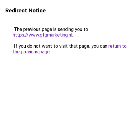
Redirect Notice
The previous page is sending you to
https://www.gfgmarketing.nl
.
If you do not want to visit that page, you can
return to
the previous page
.