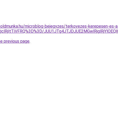
oldmunka.hu/microblog-bejegyzes/terkovezes-kerepesen-es-a-
RjclRjltTiVFRQ%3D%3D/JUU1JTg4JTJDJUE2MGwlRjglRjYl
he previous page
.