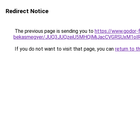
Redirect Notice
The previous page is sending you to
https://www.godor-f
bekasmegyer/JUQ3JUQzeiU5MHQlMjJacCVGRSUxM1ol
If you do not want to visit that page, you can
return to t