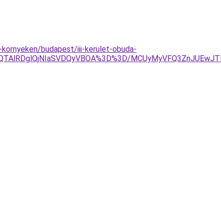
kornyeken/budapest/iii-kerulet-obuda-
OEQlQTAlRDglQjNIaSVDQyVBOA%3D%3D/MCUyMyVFQ3ZnJUEwJ