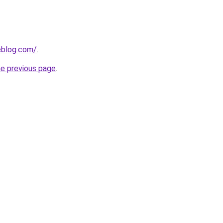
eblog.com/
.
he previous page
.