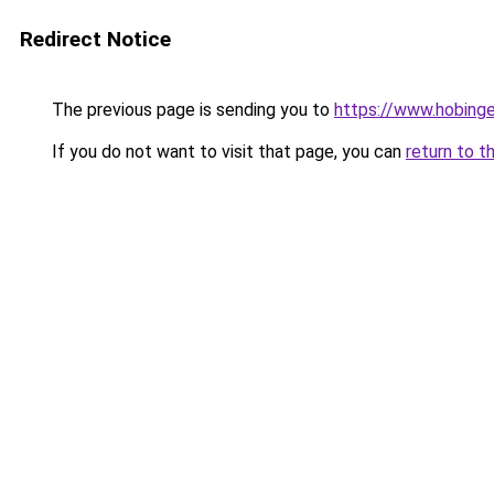
Redirect Notice
The previous page is sending you to
https://www.hobing
If you do not want to visit that page, you can
return to t