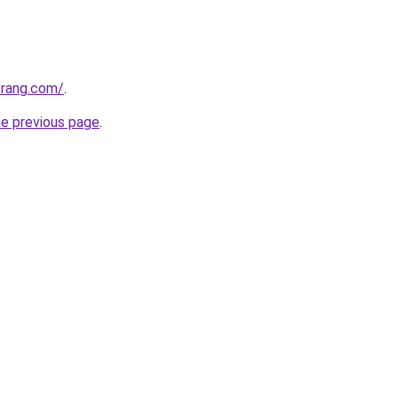
erang.com/
.
he previous page
.