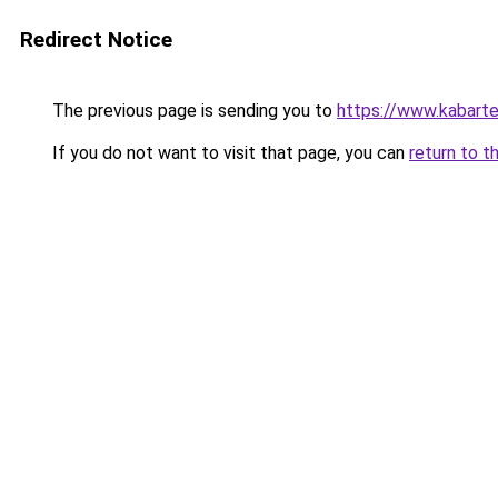
Redirect Notice
The previous page is sending you to
https://www.kabart
If you do not want to visit that page, you can
return to t