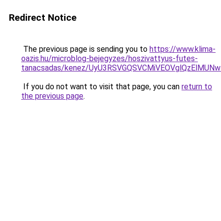
Redirect Notice
The previous page is sending you to
https://www.klima-
oazis.hu/microblog-bejegyzes/hoszivattyus-futes-
tanacsadas/kenez/UyU3RSVGQSVCMiVEOVglQzElMU
If you do not want to visit that page, you can
return to
the previous page
.