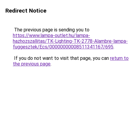
Redirect Notice
The previous page is sending you to
https://www.lampa-outlet.hu/lampa-
hazhozszallitas/TK-Lighting-TK-2778-Alambre-lampa-
fuggesztek/Ecs/00000000008511341167/695
.
If you do not want to visit that page, you can
return to
the previous page
.