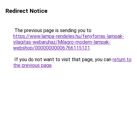
Redirect Notice
The previous page is sending you to
https://www.lampa-rendeles.hu/fenyforras-lampak-
vilagitas-webaruhaz/Milagro-modern-lampak-
webshop/00000000006766115131
.
If you do not want to visit that page, you can
return to
the previous page
.