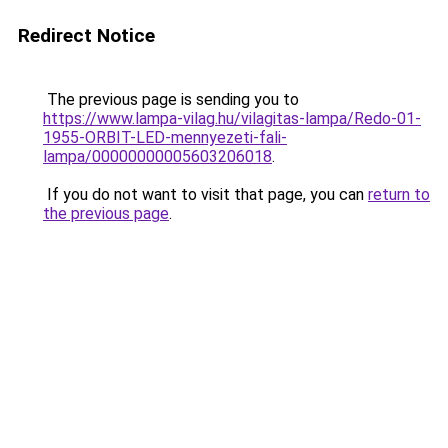
Redirect Notice
The previous page is sending you to
https://www.lampa-vilag.hu/vilagitas-lampa/Redo-01-
1955-ORBIT-LED-mennyezeti-fali-
lampa/00000000005603206018
.
If you do not want to visit that page, you can
return to
the previous page
.