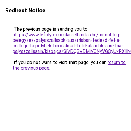
Redirect Notice
The previous page is sending you to
https://www.lefolyo-dugulas-elharitas.hu/microblog-
bejegyzes/palyaszallasok-ausztriaban-fedezd-fel-a-
csillogo-hopelyhek-birodalmat-teli-kalandok-ausztria-
palyaszallasain/kisbajcs/SiVDQSVDMiVCNyVGQyUx
If you do not want to visit that page, you can
return to
the previous page
.