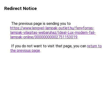
Redirect Notice
The previous page is sending you to
https://www.lengyel-lampak-outlet.hu/fenyforras-
lampak-vilagitas-webaruhaz/Ideal-Lux-modern-fali-
lampak-online/00000000002751153019
.
If you do not want to visit that page, you can
return to
the previous page
.