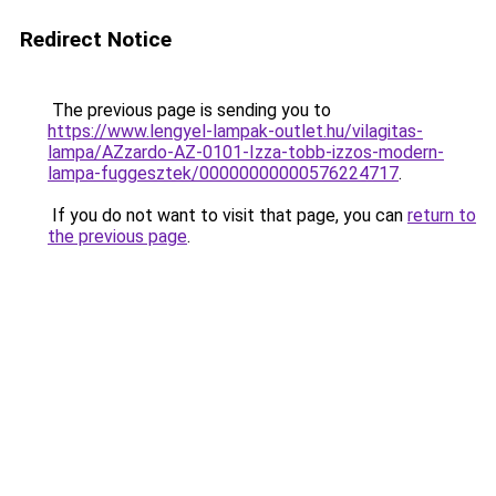
Redirect Notice
The previous page is sending you to
https://www.lengyel-lampak-outlet.hu/vilagitas-
lampa/AZzardo-AZ-0101-Izza-tobb-izzos-modern-
lampa-fuggesztek/00000000000576224717
.
If you do not want to visit that page, you can
return to
the previous page
.