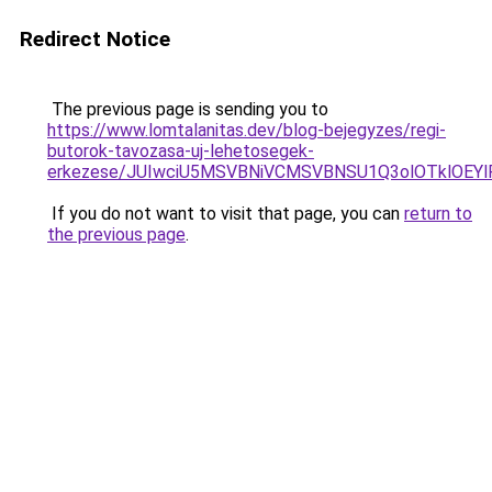
Redirect Notice
The previous page is sending you to
https://www.lomtalanitas.dev/blog-bejegyzes/regi-
butorok-tavozasa-uj-lehetosegek-
erkezese/JUIwciU5MSVBNiVCMSVBNSU1Q3olOTklOEY
If you do not want to visit that page, you can
return to
the previous page
.