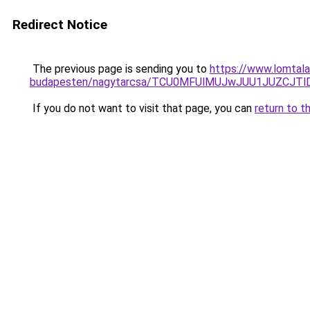
Redirect Notice
The previous page is sending you to
https://www.lomtala
budapesten/nagytarcsa/TCU0MFUlMUJwJUU1JUZCJ
If you do not want to visit that page, you can
return to t