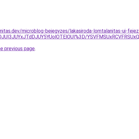
nitas.dev/microblog-bejegyzes/lakasiroda-lomtalanitas-uj-fejez
TlDJUI3JUYxJTdDJUY5YUolOTElOUI%3D/YSVFMSUxRCVFRS
he previous page
.