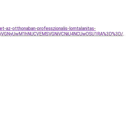
et-az-otthonaban-professzionalis-lomtalanitas-
UxQiVGNyUwM1hNUCVEMSVGNiVCNiU4NCUwOSU1RA%3D%3D/
.