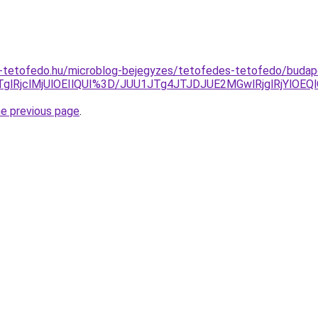
-tetofedo.hu/microblog-bejegyzes/tetofedes-tetofedo/budapes
TglRjclMjUlOEIlQUI%3D/JUU1JTg4JTJDJUE2MGwlRjglRjY
he previous page
.