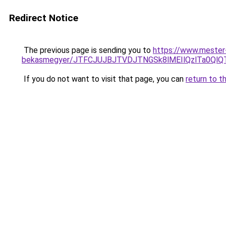
Redirect Notice
The previous page is sending you to
https://www.mester
bekasmegyer/JTFCJUJBJTVDJTNGSk8lMEIlQzlTa0QlQ
If you do not want to visit that page, you can
return to t