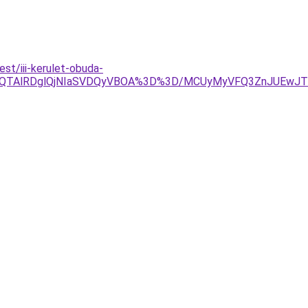
t/iii-kerulet-obuda-
lOEQlQTAlRDglQjNIaSVDQyVBOA%3D%3D/MCUyMyVFQ3ZnJUEw