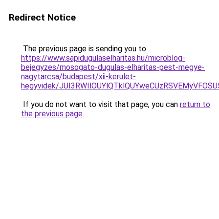
Redirect Notice
The previous page is sending you to
https://www.sapidugulaselharitas.hu/microblog-
bejegyzes/mosogato-dugulas-elharitas-pest-megye-
nagytarcsa/budapest/xii-kerulet-
hegyvidek/JUI3RWIlOUYlQTklQUYweCUzRSVEMyVFO
If you do not want to visit that page, you can
return to
the previous page
.