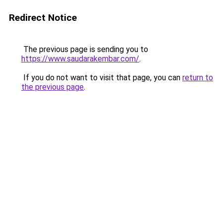
Redirect Notice
The previous page is sending you to
https://www.saudarakembar.com/
.
If you do not want to visit that page, you can
return to
the previous page
.