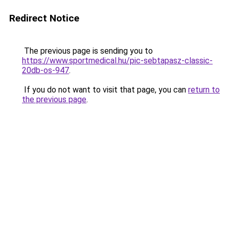
Redirect Notice
The previous page is sending you to
https://www.sportmedical.hu/pic-sebtapasz-classic-
20db-os-947
.
If you do not want to visit that page, you can
return to
the previous page
.