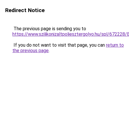
Redirect Notice
The previous page is sending you to
https://www.szilikonizaltpoliesztergolyo.hu/spl/672228/
If you do not want to visit that page, you can
return to
the previous page
.