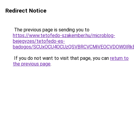
Redirect Notice
The previous page is sending you to
https://www.tetofedo-szakember.hu/microblog-
bejegyzes/tetofedo-es-
badogos/SCUxOCU4OCUzQSVBRCVCMiVEOCVDOW0lRkE
If you do not want to visit that page, you can
return to
the previous page
.