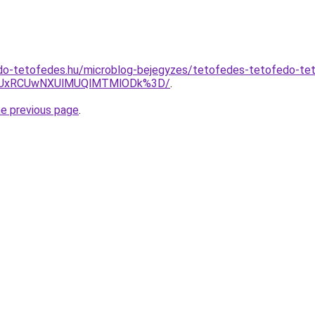
do-tetofedes.hu/microblog-bejegyzes/tetofedes-tetofedo-t
yUxRCUwNXUlMUQlMTMlODk%3D/
.
he previous page
.