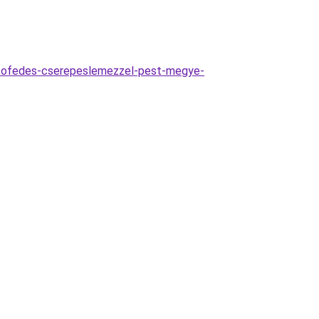
etofedes-cserepeslemezzel-pest-megye-