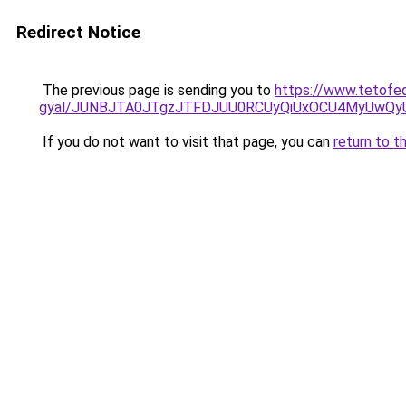
Redirect Notice
The previous page is sending you to
https://www.tetofe
gyal/JUNBJTA0JTgzJTFDJUU0RCUyQiUxOCU4MyUwQ
If you do not want to visit that page, you can
return to t