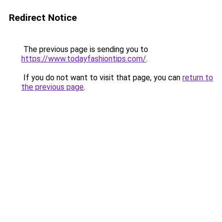
Redirect Notice
The previous page is sending you to
https://www.todayfashiontips.com/
.
If you do not want to visit that page, you can
return to
the previous page
.