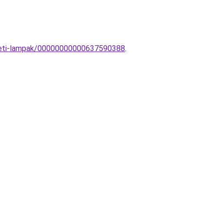
ezeti-lampak/00000000000637590388
.