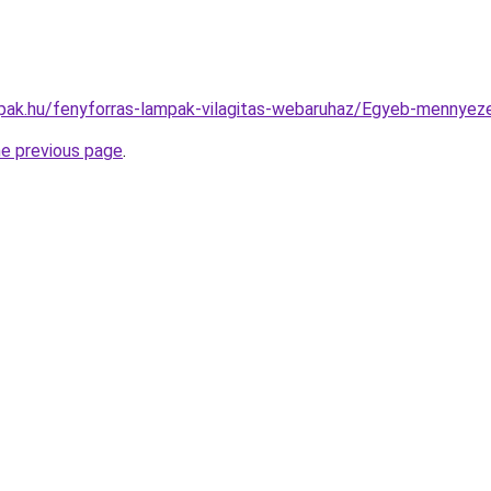
pak.hu/fenyforras-lampak-vilagitas-webaruhaz/Egyeb-menny
he previous page
.