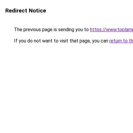
Redirect Notice
The previous page is sending you to
https://www.toplam
If you do not want to visit that page, you can
return to t