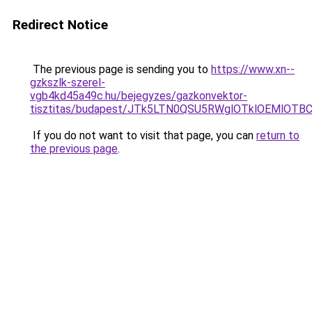
Redirect Notice
The previous page is sending you to
https://www.xn--
gzkszlk-szerel-
vgb4kd45a49c.hu/bejegyzes/gazkonvektor-
tisztitas/budapest/JTk5LTN0QSU5RWglOTklOEMlO
If you do not want to visit that page, you can
return to
the previous page
.