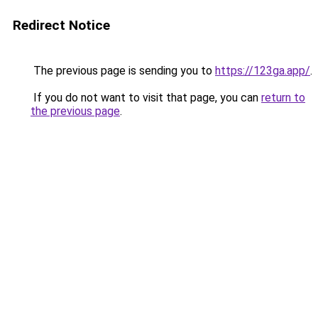
Redirect Notice
The previous page is sending you to
https://123ga.app/
.
If you do not want to visit that page, you can
return to
the previous page
.