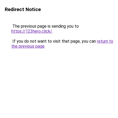
Redirect Notice
The previous page is sending you to
https://123hero.click/
.
If you do not want to visit that page, you can
return to
the previous page
.