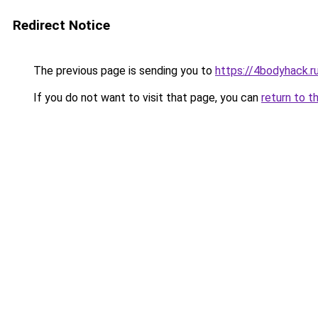
Redirect Notice
The previous page is sending you to
https://4bodyhack.ru
If you do not want to visit that page, you can
return to t