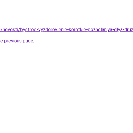
/novosti/bystroe-vyzdorovlenie-korotkie-pozhelaniya-dlya-druze
he previous page
.