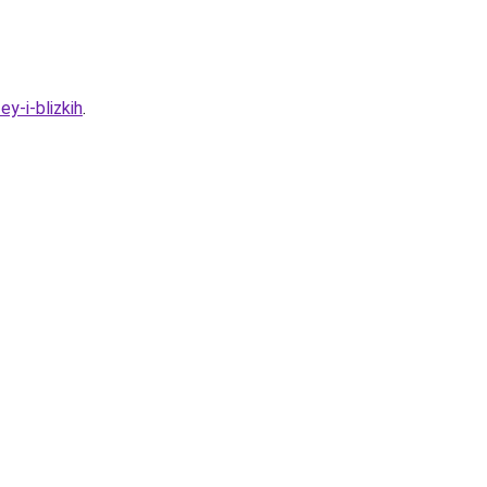
y-i-blizkih
.