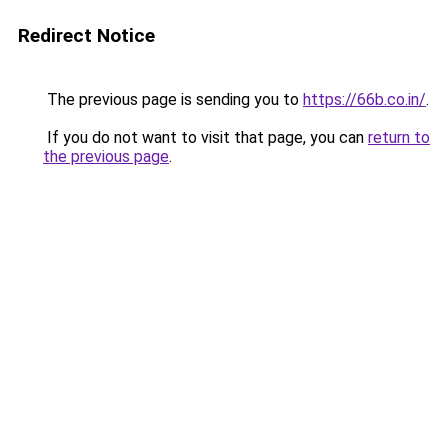
Redirect Notice
The previous page is sending you to
https://66b.co.in/
.
If you do not want to visit that page, you can
return to
the previous page
.