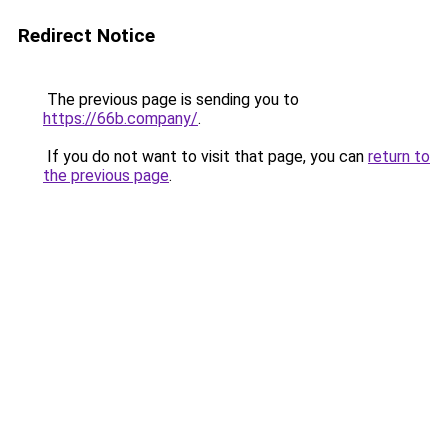
Redirect Notice
The previous page is sending you to
https://66b.company/
.
If you do not want to visit that page, you can
return to
the previous page
.