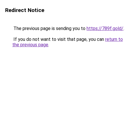
Redirect Notice
The previous page is sending you to
https://789f.gold/
.
If you do not want to visit that page, you can
return to
the previous page
.