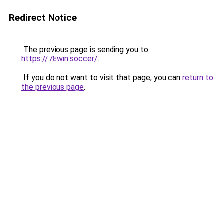
Redirect Notice
The previous page is sending you to
https://78win.soccer/
.
If you do not want to visit that page, you can
return to
the previous page
.