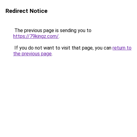
Redirect Notice
The previous page is sending you to
https://79kingz.com/
.
If you do not want to visit that page, you can
return to
the previous page
.