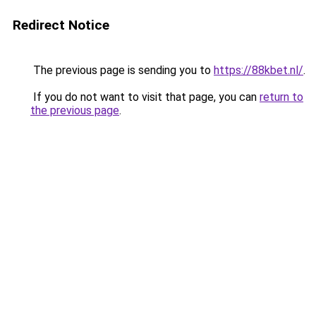
Redirect Notice
The previous page is sending you to
https://88kbet.nl/
.
If you do not want to visit that page, you can
return to
the previous page
.