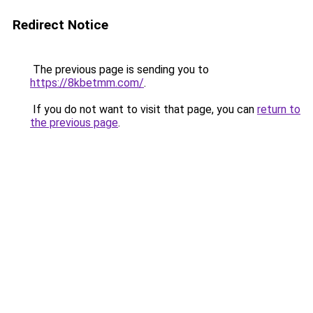
Redirect Notice
The previous page is sending you to
https://8kbetmm.com/
.
If you do not want to visit that page, you can
return to
the previous page
.