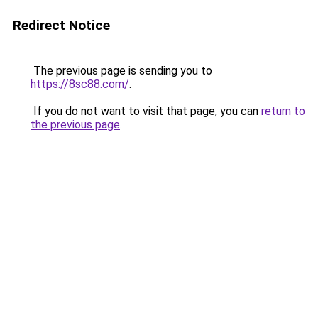
Redirect Notice
The previous page is sending you to
https://8sc88.com/
.
If you do not want to visit that page, you can
return to
the previous page
.