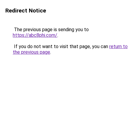
Redirect Notice
The previous page is sending you to
https://abc8phi.com/
.
If you do not want to visit that page, you can
return to
the previous page
.