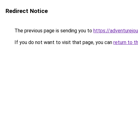
Redirect Notice
The previous page is sending you to
https://adventurejo
If you do not want to visit that page, you can
return to t