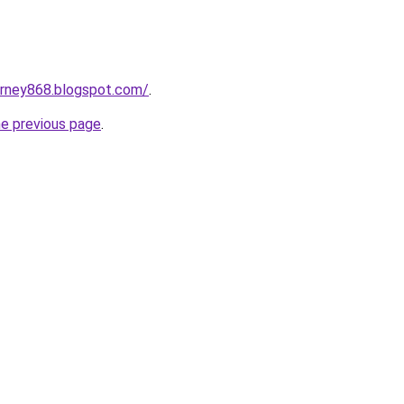
urney868.blogspot.com/
.
he previous page
.