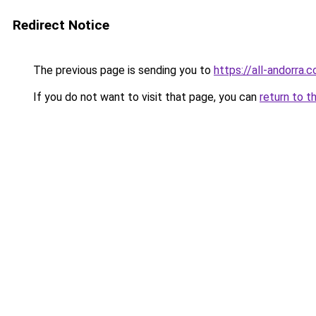
Redirect Notice
The previous page is sending you to
https://all-andorra.
If you do not want to visit that page, you can
return to t