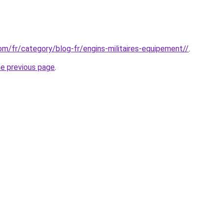
com/fr/category/blog-fr/engins-militaires-equipement//
.
he previous page
.