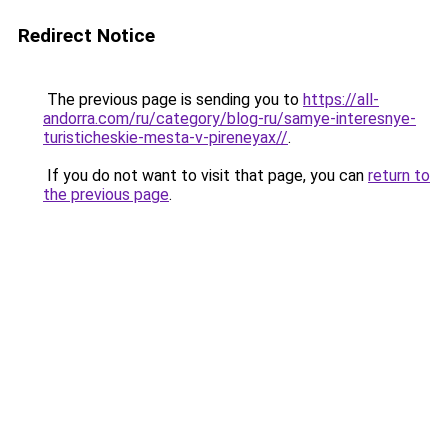
Redirect Notice
The previous page is sending you to
https://all-
andorra.com/ru/category/blog-ru/samye-interesnye-
turisticheskie-mesta-v-pireneyax//
.
If you do not want to visit that page, you can
return to
the previous page
.